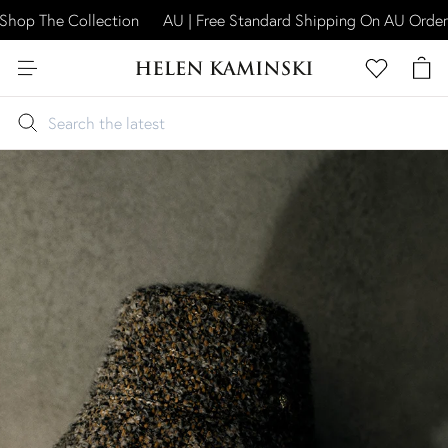
hop The Collection
AU | Free Standard Shipping On AU Orders