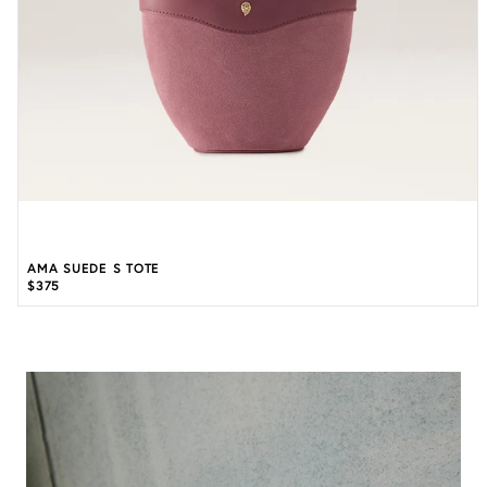
AMA SUEDE S TOTE
$375