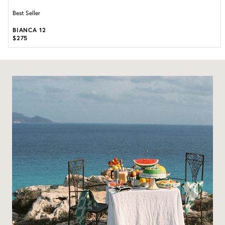
Best Seller
BIANCA 12
$275