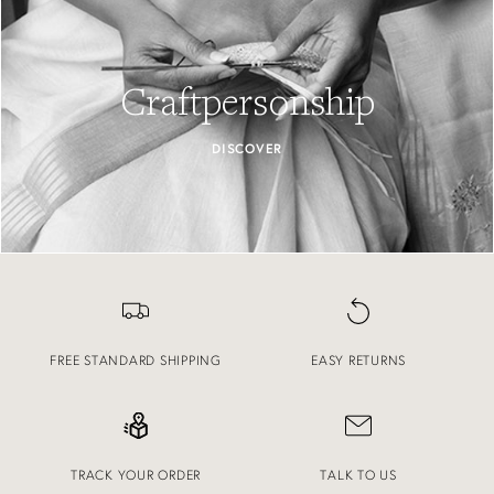
Craftpersonship
DISCOVER
FREE STANDARD SHIPPING
EASY RETURNS
TRACK YOUR ORDER
TALK TO US