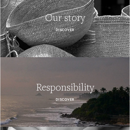
Our story
DISCOVER
Responsibility
DISCOVER