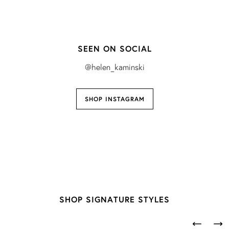
SEEN ON SOCIAL
@helen_kaminski
SHOP INSTAGRAM
SHOP SIGNATURE STYLES