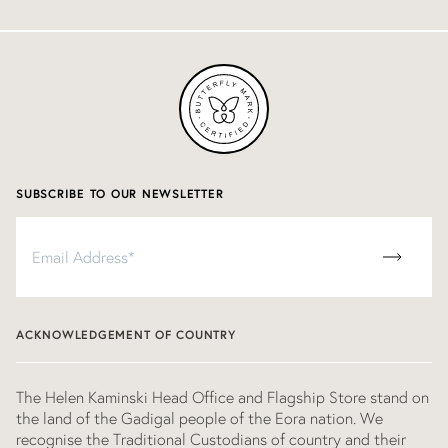
SUBSCRIBE TO OUR NEWSLETTER
Subscribe
to
our
newsletter
ACKNOWLEDGEMENT OF COUNTRY
The Helen Kaminski Head Office and Flagship Store stand on
the land of the Gadigal people of the Eora nation. We
recognise the Traditional Custodians of country and their