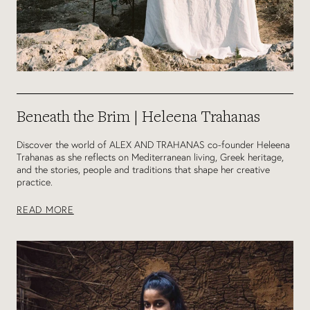
Beneath the Brim | Heleena Trahanas
Discover the world of ALEX AND TRAHANAS co-founder Heleena
Trahanas as she reflects on Mediterranean living, Greek heritage,
and the stories, people and traditions that shape her creative
practice.
READ MORE