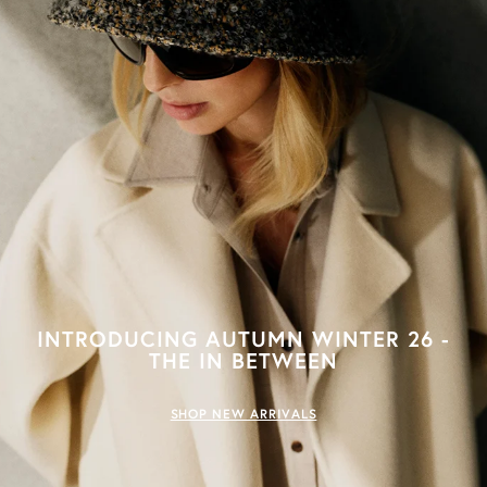
INTRODUCING AUTUMN WINTER 26 -
THE IN BETWEEN
SHOP NEW ARRIVALS