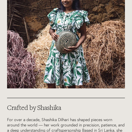
Crafted by Shashika
For over a decade, Shashika Dilhari has shaped pieces worn
around the world — her work grounded in precision, patience, and
a deep understanding of craftspersonship Based in Sri Lanka, she