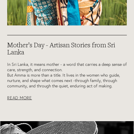
Mother’s Day - Artisan Stories from Sri
Lanka
In Sri Lanka, it means mother - a word that carries a deep sense of
care, strength, and connection.
But Amma is more than a title. It lives in the women who guide,
nurture, and shape what comes next -through family, through
community, and through the quiet, enduring act of making.
READ MORE