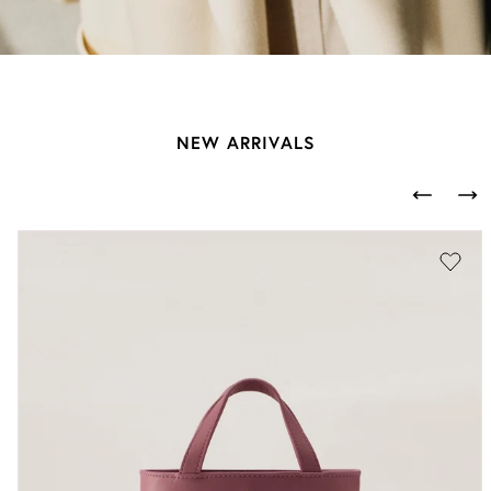
NEW ARRIVALS