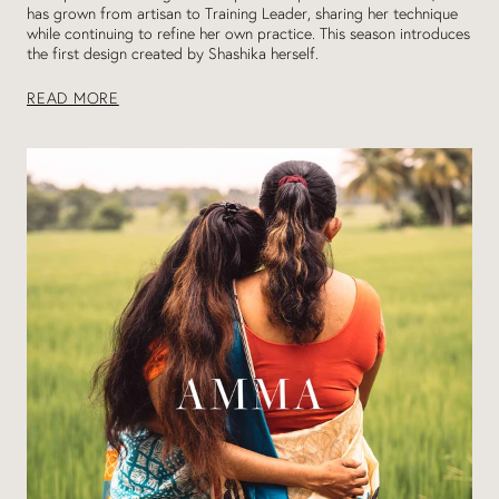
has grown from artisan to Training Leader, sharing her technique
while continuing to refine her own practice. This season introduces
the first design created by Shashika herself.
READ MORE