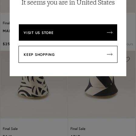
It seems you are in United States
Final Sale
Final Sale
MALIA
PERCY JACQUARD BUCKET
VISIT
US
STORE
2 colours
2 colours
$250
$350
$190
$275
KEEP SHOPPING
Previous
Next
Previous
Next
Final Sale
Final Sale