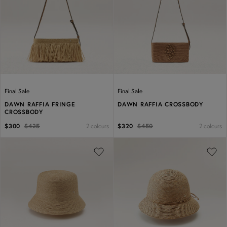
Previous
Next
Previous
Next
Final Sale
Final Sale
DAWN RAFFIA FRINGE
DAWN RAFFIA CROSSBODY
CROSSBODY
2 colours
2 colours
$300
$425
$320
$450
Previous
Next
Previous
Next