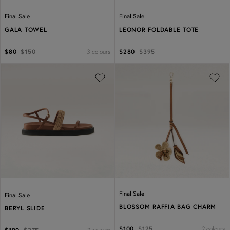
Final Sale
Final Sale
GALA TOWEL
LEONOR FOLDABLE TOTE
3 colours
$80
$150
$280
$395
Previous
Next
Final Sale
Final Sale
BLOSSOM RAFFIA BAG CHARM
BERYL SLIDE
2 colours
$100
$125