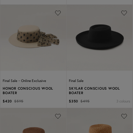
Previous
Next
Previous
Next
-
Final Sale
Online Exclusive
Final Sale
HONOR CONSCIOUS WOOL
SKYLAR CONSCIOUS WOOL
BOATER
BOATER
3 colours
$420
$595
$350
$495