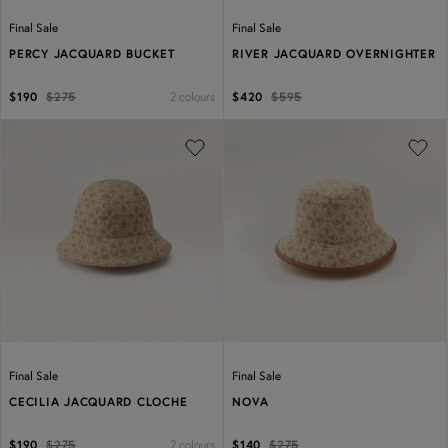
Final Sale
Final Sale
PERCY JACQUARD BUCKET
RIVER JACQUARD OVERNIGHTER
2 colours
$190
$275
$420
$595
Previous
Next
Previous
Next
Final Sale
Final Sale
CECILIA JACQUARD CLOCHE
NOVA
2 colours
$190
$275
$140
$275