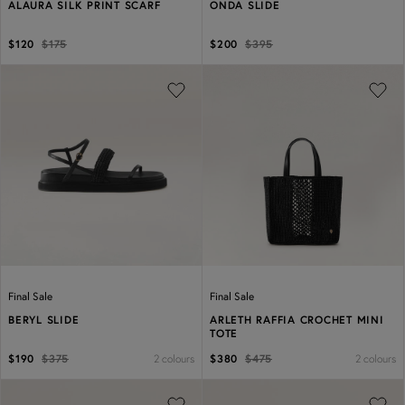
ALAURA SILK PRINT SCARF
ONDA SLIDE
$120
$175
$200
$395
Previous
Next
Previous
Next
Final Sale
Final Sale
BERYL SLIDE
ARLETH RAFFIA CROCHET MINI
TOTE
2 colours
2 colours
$190
$375
$380
$475