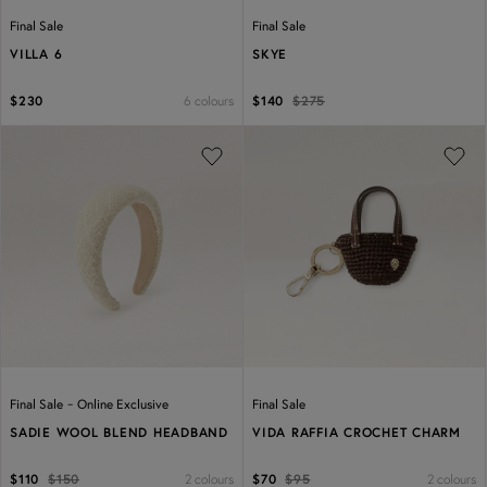
Final Sale
Final Sale
VILLA 6
SKYE
6 colours
$230
$140
$275
Previous
Next
Previous
Next
-
Final Sale
Online Exclusive
Final Sale
SADIE WOOL BLEND HEADBAND
VIDA RAFFIA CROCHET CHARM
2 colours
2 colours
$110
$150
$70
$95