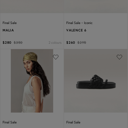
-
Final Sale
Final Sale
Iconic
MALIA
VALENCE 6
2 colours
$280
$350
$260
$295
Previous
Next
Previous
Next
Final Sale
Final Sale