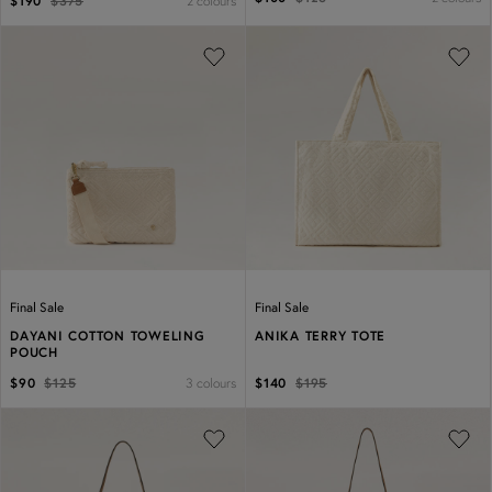
2 colours
$190
$375
Previous
Next
Previous
Next
Final Sale
Final Sale
DAYANI COTTON TOWELING
ANIKA TERRY TOTE
POUCH
3 colours
$90
$125
$140
$195