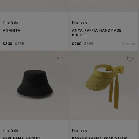
Final Sale
Final Sale
ANAHITA
ANYA RAFFIA HANDMADE
BUCKET
2 colours
$300
$595
$280
$395
Previous
Next
Previous
Next
Final Sale
Final Sale
EZRI HEMP BUCKET
PARKER RAFFIA PEAK VISOR