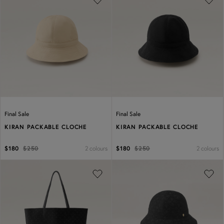
Previous
Next
Previous
Next
Final Sale
Final Sale
KIRAN PACKABLE CLOCHE
KIRAN PACKABLE CLOCHE
2 colours
2 colours
$180
$250
$180
$250
Previous
Next
Previous
Next