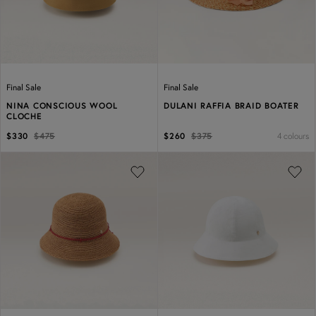
Final Sale
Final Sale
NINA CONSCIOUS WOOL
DULANI RAFFIA BRAID BOATER
CLOCHE
4 colours
$330
$475
$260
$375
Previous
Next
Previous
Next