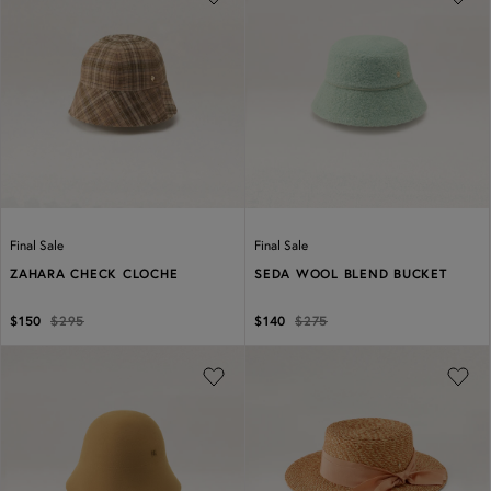
Previous
Next
Previous
Next
Final Sale
Final Sale
ZAHARA CHECK CLOCHE
SEDA WOOL BLEND BUCKET
$150
$295
$140
$275
Previous
Next
Previous
Next