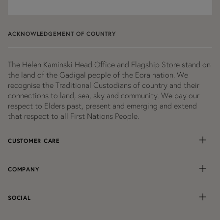
our
A considered approach to sourcing and production
newsletter
remains central. Each piece reflects an ongoing
ACKNOWLEDGEMENT OF COUNTRY
commitment to
responsible
practices, without
compromising on design or wearability.
The Helen Kaminski Head Office and Flagship Store stand on
Shop the Sale at Helen Kaminski
the land of the Gadigal people of the Eora nation. We
Free standard shipping
Australia-wide on orders over
recognise the Traditional Custodians of country and their
connections to land, sea, sky and community. We pay our
$150.
respect to Elders past, present and emerging and extend
that respect to all First Nations People.
CUSTOMER CARE
COMPANY
SOCIAL