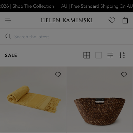
6 | Shop The Collection
AU | Free Standard Shipping On AU O
SALE
Previous
Next
Previous
Next