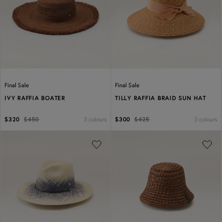
Previous
Next
Previous
Next
Final Sale
Final Sale
IVY RAFFIA BOATER
TILLY RAFFIA BRAID SUN HAT
3 colours
3 colours
$320
$450
$300
$425
Previous
Next
Previous
Next