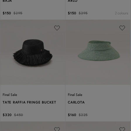
BAJA
ARLO
2 colours
$150
$295
$150
$295
Previous
Next
Previous
Next
Final Sale
Final Sale
TATE RAFFIA FRINGE BUCKET
CARLOTA
$320
$450
$160
$225