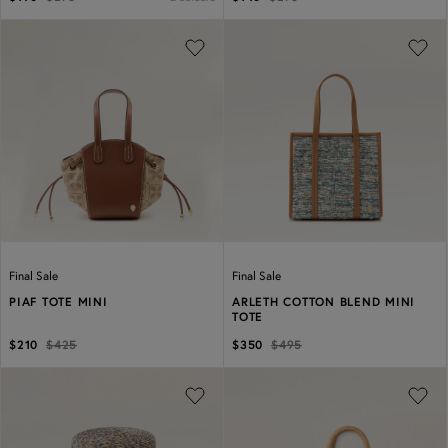
Previous
Next
Previous
Next
Final Sale
Final Sale
PIAF TOTE MINI
ARLETH COTTON BLEND MINI
TOTE
$210
$425
$350
$495