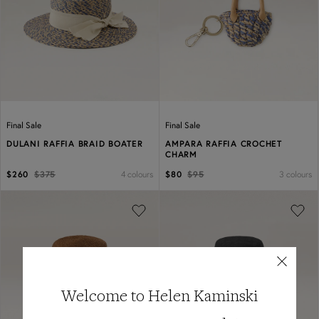
Previous
Next
Previous
Next
Final Sale
Final Sale
DULANI RAFFIA BRAID BOATER
AMPARA RAFFIA CROCHET
CHARM
4 colours
3 colours
$260
$375
$80
$95
Previous
Next
Previous
Next
Welcome to Helen Kaminski