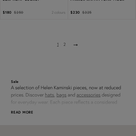
2 colours
$180
$250
$230
$325
1
2
Sale
A selection of Helen Kaminski pieces, now at reduced
prices. Discover
hats
,
bags
and
accessories
designed
for everyday wear. Each piece reflects a considered
approach to design - practical, refined and made to
READ MORE
integrate into a modern wardrobe.
Discover Sale Styles