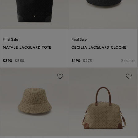
Final Sale
Final Sale
MATALE JACQUARD TOTE
CECILIA JACQUARD CLOCHE
2 colours
$390
$550
$190
$275
Previous
Next
Previous
Next